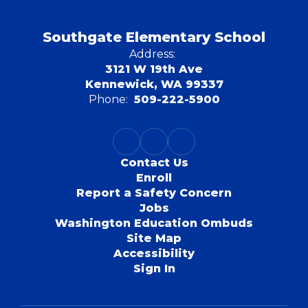
Southgate Elementary School
Address:
3121 W 19th Ave
Kennewick, WA 99337
Phone:
509-222-5900
Contact Us
Enroll
Report a Safety Concern
Jobs
Washington Education Ombuds
Site Map
Accessibility
Sign In