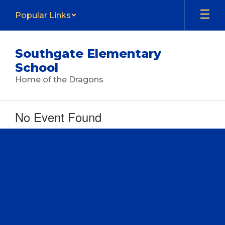
Skip
Popular Links
to
main
content
Southgate Elementary
School
Home of the Dragons
No Event Found