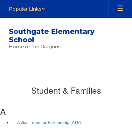
Skip
Popular Links
to
main
content
Southgate Elementary
School
Home of the Dragons
Student & Families
A
Action Team for Partnership (ATP)