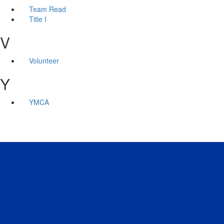
Team Read
Title I
V
Volunteer
Y
YMCA