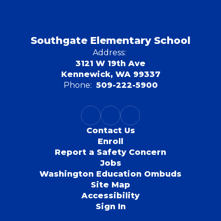
Southgate Elementary School
Address:
3121 W 19th Ave
Kennewick, WA 99337
Phone:
509-222-5900
Contact Us
Enroll
Report a Safety Concern
Jobs
Washington Education Ombuds
Site Map
Accessibility
Sign In