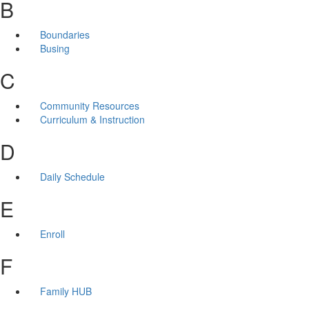
B
Boundaries
Busing
C
Community Resources
Curriculum & Instruction
D
Daily Schedule
E
Enroll
F
Family HUB