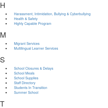
H
Harassment, Intimidation, Bullying & Cyberbullying
Health & Safety
Highly Capable Program
M
Migrant Services
Multilingual Learner Services
S
School Closures & Delays
School Meals
School Supplies
Staff Directory
Students In Transition
Summer School
T