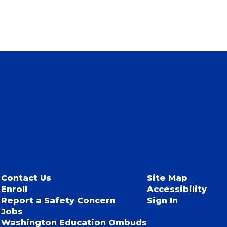
Contact Us
Site Map
Enroll
Accessibility
Report a Safety Concern
Sign In
Jobs
Washington Education Ombuds