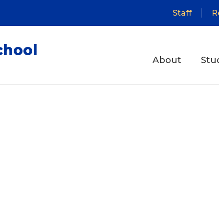
Staff
R
chool
About
Stu