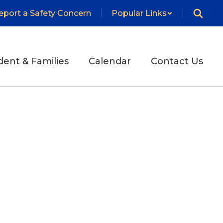
eport a Safety Concern
Popular Links
dent & Families
Calendar
Contact Us