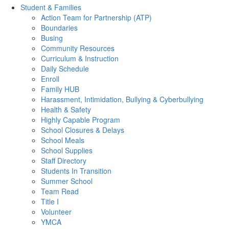
Student & Families
Action Team for Partnership (ATP)
Boundaries
Busing
Community Resources
Curriculum & Instruction
Daily Schedule
Enroll
Family HUB
Harassment, Intimidation, Bullying & Cyberbullying
Health & Safety
Highly Capable Program
School Closures & Delays
School Meals
School Supplies
Staff Directory
Students In Transition
Summer School
Team Read
Title I
Volunteer
YMCA