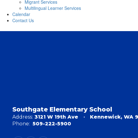
Migrant Services
Multilingual Learner Services
Calendar
Contact Us
Southgate Elementary School
Address:
3121 W 19th Ave
Kennewick, WA 
Phone:
509-222-5900