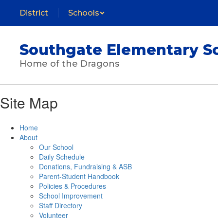
Skip
District
Schools
to
main
content
Southgate Elementary S
Home of the Dragons
Site Map
Home
About
Our School
Daily Schedule
Donations, Fundraising & ASB
Parent-Student Handbook
Policies & Procedures
School Improvement
Staff Directory
Volunteer