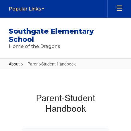
Skip
Popular Links
to
main
content
Southgate Elementary
School
Home of the Dragons
About
Parent-Student Handbook
Parent-
Student
Handbook
Parent-Student
Handbook