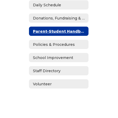
Daily Schedule
Donations, Fundraising & ASB
Parent-Student Handbook
Policies & Procedures
School Improvement
Staff Directory
Volunteer