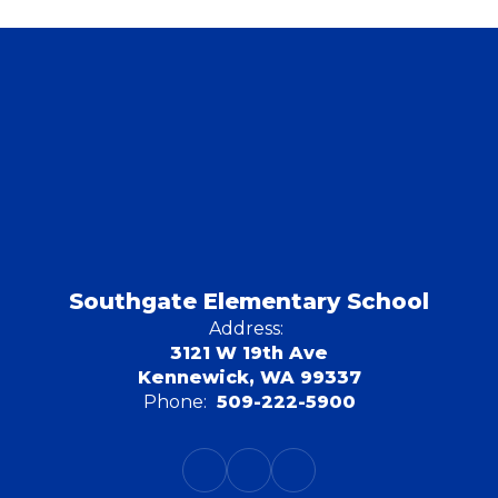
Southgate Elementary School
Address:
3121 W 19th Ave
Kennewick, WA 99337
Phone:
509-222-5900