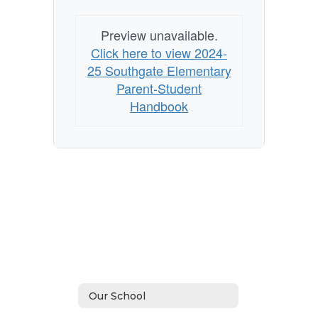
Preview unavailable.
Click here to view 2024-
25 Southgate Elementary
Parent-Student
Handbook
Our School