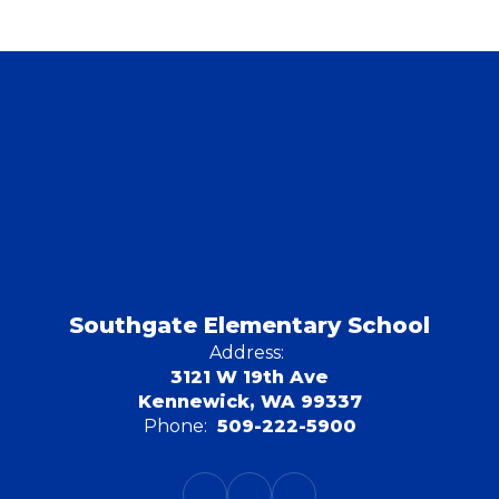
Southgate Elementary School
Address:
3121 W 19th Ave
Kennewick, WA 99337
Phone:
509-222-5900