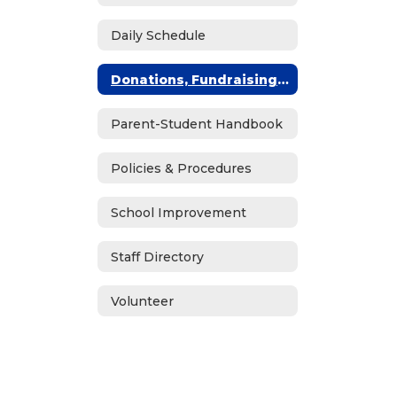
Daily Schedule
Donations, Fundraising & ASB
Parent-Student Handbook
Policies & Procedures
School Improvement
Staff Directory
Volunteer