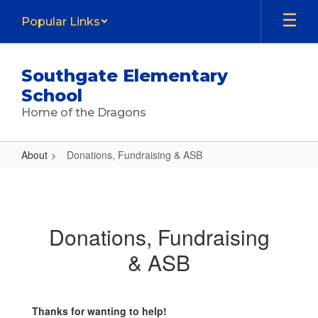
Skip
Popular Links
to
main
content
Southgate Elementary
School
Home of the Dragons
About
Donations, Fundraising & ASB
Donations,
Fundraising
&
Donations, Fundraising
ASB
& ASB
Thanks for wanting to help!