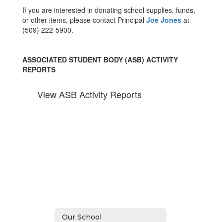
If you are interested in donating school supplies, funds,
or other items, please contact Principal
Joe Jones
at
(509) 222-5900.
ASSOCIATED STUDENT BODY (ASB) ACTIVITY
REPORTS
View ASB Activity Reports
Our School